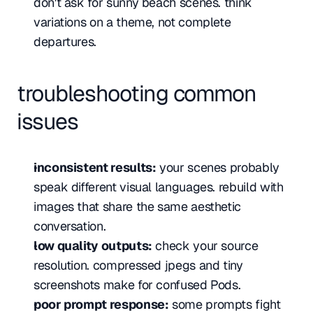
don't ask for sunny beach scenes. think 
variations on a theme, not complete 
departures.
troubleshooting common 
issues
inconsistent results:
 your scenes probably 
speak different visual languages. rebuild with 
images that share the same aesthetic 
conversation.
low quality outputs:
 check your source 
resolution. compressed jpegs and tiny 
screenshots make for confused Pods.
poor prompt response:
 some prompts fight 