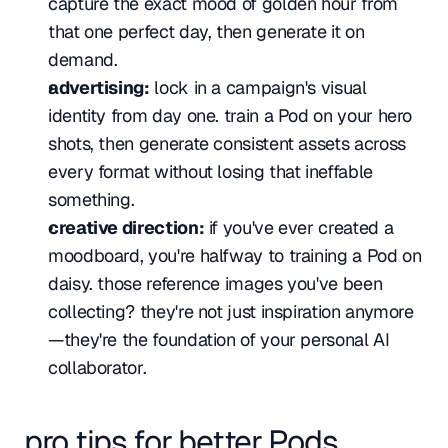
capture the exact mood of golden hour from 
that one perfect day, then generate it on 
demand.
advertising:
 lock in a campaign's visual 
identity from day one. train a Pod on your hero 
shots, then generate consistent assets across 
every format without losing that ineffable 
something.
creative direction:
 if you've ever created a 
moodboard, you're halfway to training a Pod on 
daisy. those reference images you've been 
collecting? they're not just inspiration anymore
—they're the foundation of your personal AI 
collaborator.
pro tips for better Pods