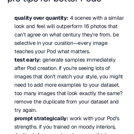
quality over quantity:
 4 scenes with a similar 
look and feel will outperform 16 photos that 
can't agree on what century they're from. be 
selective in your curation—every image 
teaches your Pod what matters.
test early:
 generate samples immediately 
after Pod creation. if you're seeing lots of 
images that don't match your style, you might 
need to add more examples to your dataset. 
too many images that look exactly the same? 
remove the duplicate from your dataset and 
try again.
prompt strategically:
 work with your Pod's 
strengths. if you trained on moody interiors, 