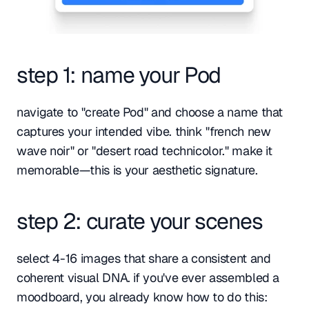
step 1: name your Pod
navigate to "create Pod" and choose a name that 
captures your intended vibe. think "french new 
wave noir" or "desert road technicolor." make it 
memorable—this is your aesthetic signature.
step 2: curate your scenes
select 4-16 images that share a consistent and 
coherent visual DNA. if you've ever assembled a 
moodboard, you already know how to do this: