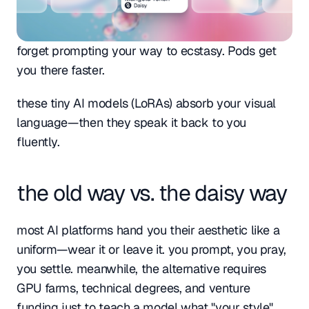
forget prompting your way to ecstasy. Pods get 
you there faster. 
these tiny AI models (LoRAs) absorb your visual 
language—then they speak it back to you 
fluently.
the old way vs. the daisy way
most AI platforms hand you their aesthetic like a 
uniform—wear it or leave it. you prompt, you pray, 
you settle. meanwhile, the alternative requires 
GPU farms, technical degrees, and venture 
funding just to teach a model what "your style" 