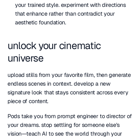
your trained style. experiment with directions 
that enhance rather than contradict your 
aesthetic foundation.
unlock your cinematic 
universe
upload stills from your favorite film, then generate 
endless scenes in context. develop a new 
signature look that stays consistent across every 
piece of content. 
Pods take you from prompt engineer to director of 
your dreams. stop settling for someone else's 
vision—teach AI to see the world through your 