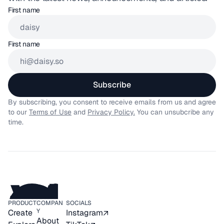
First name
First name
Subscribe
By subscribing, you consent to receive emails from us and agree 
to our 
Terms of Use
 and 
Privacy Policy.
 You can unsubcribe any 
time.
PRODUCT
COMPAN
SOCIALS
Y
Create
Instagram
About