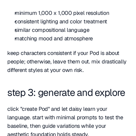
minimum 1,000 x 1,000 pixel resolution
consistent lighting and color treatment
similar compositional language
matching mood and atmosphere
keep characters consistent if your Pod is about 
people; otherwise, leave them out. mix drastically 
different styles at your own risk.
step 3: generate and explore
click "create Pod" and let daisy learn your 
language. start with minimal prompts to test the 
baseline, then guide variations while your 
aesthetic foundation holds steady.