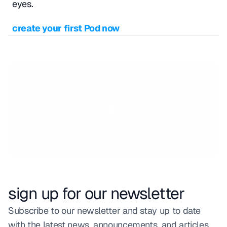
eyes.
create your first Pod now
sign up for our newsletter
Subscribe to our newsletter and stay up to date 
with the latest news, announcements, and articles.