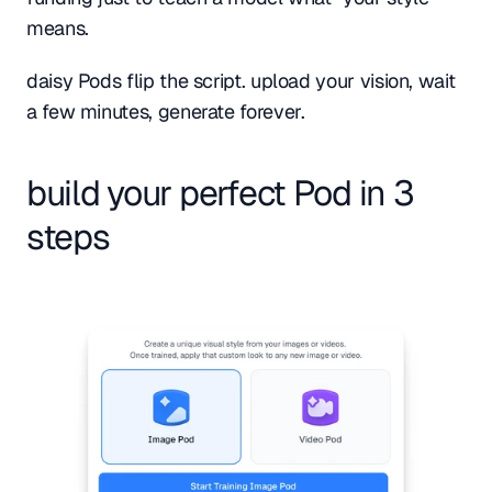
means.
daisy Pods flip the script. upload your vision, wait 
a few minutes, generate forever.
build your perfect Pod in 3 
steps