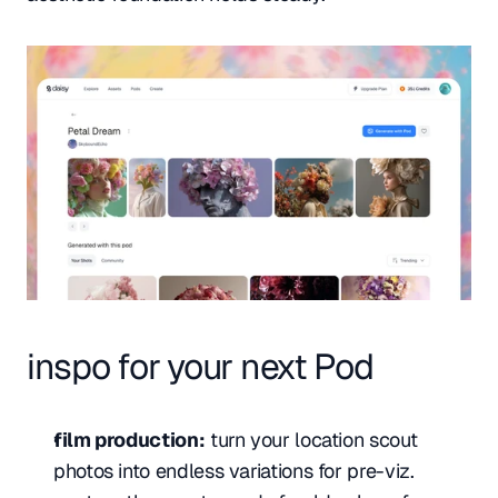
inspo for your next Pod
film production:
 turn your location scout 
photos into endless variations for pre-viz. 