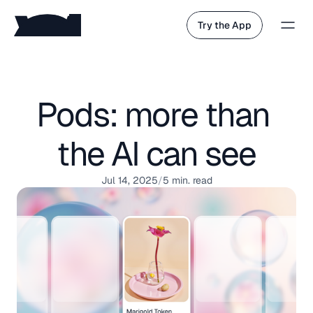
Try the App
Pods: more than 
the AI can see
Jul 14, 2025
/
5 min. read