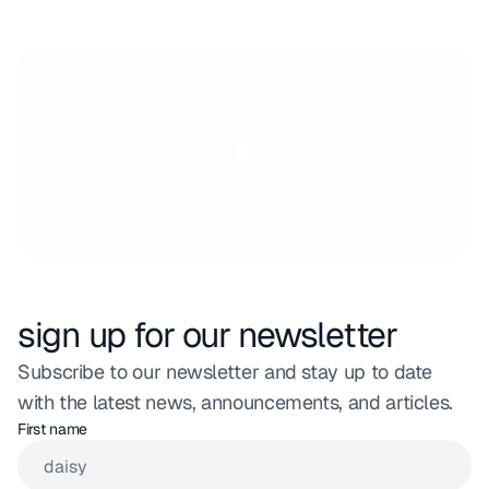
sign up for our newsletter
Subscribe to our newsletter and stay up to date 
with the latest news, announcements, and articles.
First name