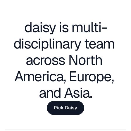
daisy is multi-
disciplinary team 
across North 
America, Europe, 
and Asia.
Pick Daisy