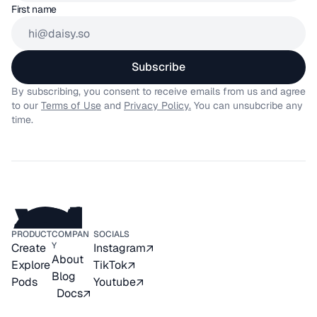
First name
Subscribe
By subscribing, you consent to receive emails from us and agree 
to our 
Terms of Use
 and 
Privacy Policy.
 You can unsubcribe any 
time.
PRODUCT
COMPAN
SOCIALS
Y
Create
Instagram
About
Explore
TikTok
Blog
Pods
Youtube
Docs