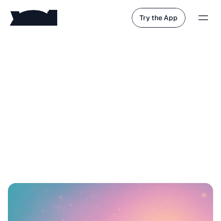
Try the App
s
e
e
t
h
e
f
u
t
u
r
e
f
i
r
s
t
.
w
h
e
n
t
h
e
r
e
’
s
n
o
t
h
i
n
g
l
e
f
t
t
o
d
o
,
h
u
m
a
n
s
w
i
l
l
t
e
l
l
s
t
o
r
i
e
s
.
w
e
b
e
l
i
e
v
e
t
h
e
f
u
t
u
r
e
o
f
A
I
i
s
t
h
e
s
t
o
r
y
a
b
o
u
t
y
o
u