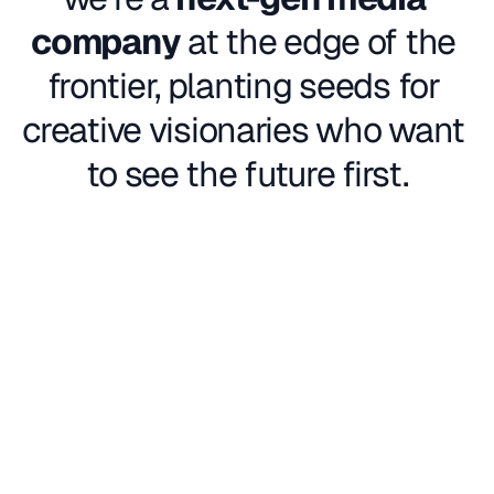
company
 at the edge of the 
frontier, planting seeds for 
creative visionaries who want 
to see the future first.