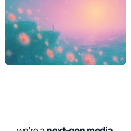
we’re a 
next-gen media 